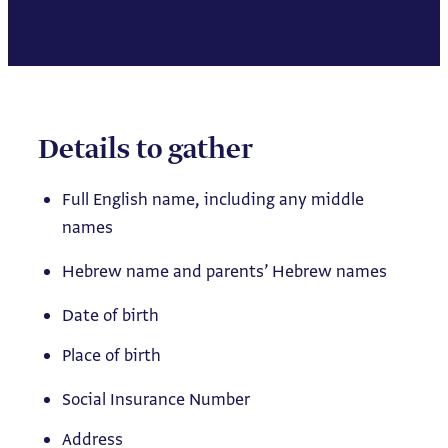
Details to gather
Full English name, including any middle
names
Hebrew name and parents’ Hebrew names
Date of birth
Place of birth
Social Insurance Number
Address