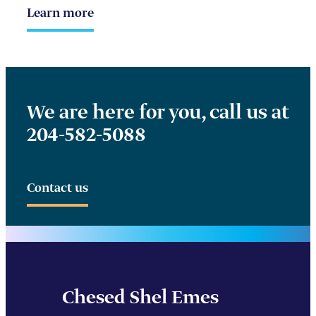
Learn more
We are here for you, call us at
204-582-5088
Contact us
Chesed Shel Emes