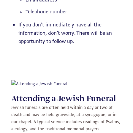
Telephone number
If you don’t immediately have all the
information, don’t worry. There will be an
opportunity to follow up.
Attending a Jewish Funeral
Jewish funerals are often held within a day or two of
death and may be held graveside, at a synagogue, or in
our chapel. A typical service includes readings of Psalms,
a eulogy, and the traditional memorial prayers.