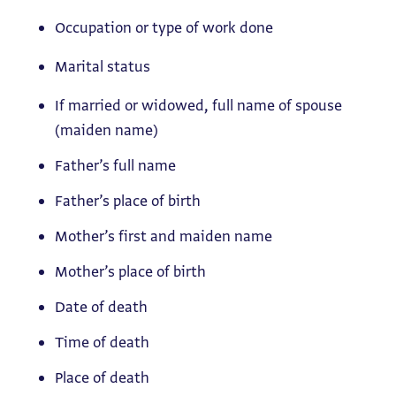
Occupation or type of work done
Marital status
If married or widowed, full name of spouse
(maiden name)
Father’s full name
Father’s place of birth
Mother’s first and maiden name
Mother’s place of birth
Date of death
Time of death
Place of death