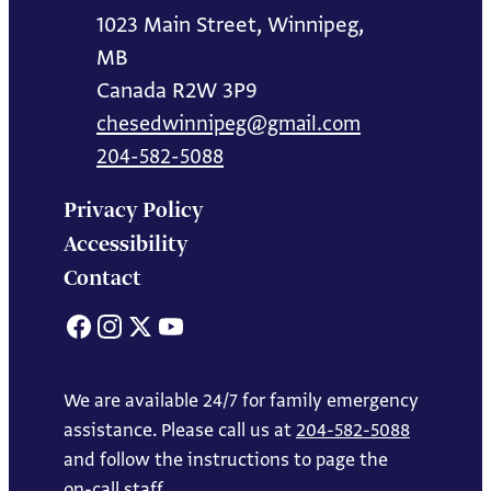
1023 Main Street, Winnipeg,
MB
Canada R2W 3P9
chesedwinnipeg@gmail.com
204-582-5088
Privacy Policy
Accessibility
Contact
Facebook
Instagram
X
YouTube
We are available 24/7 for family emergency
assistance. Please call us at
204-582-5088
and follow the instructions to page the
on-call staff.