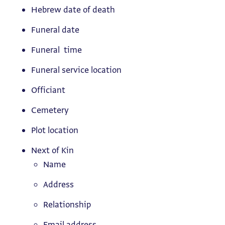
Hebrew date of death
Funeral date
Funeral time
Funeral service location
Officiant
Cemetery
Plot location
Next of Kin
Name
Address
Relationship
Email address