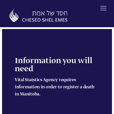
Skip
to
content
Information you will
need
Vital Statstics Agency requires
information in order to register a death
in Manitoba.