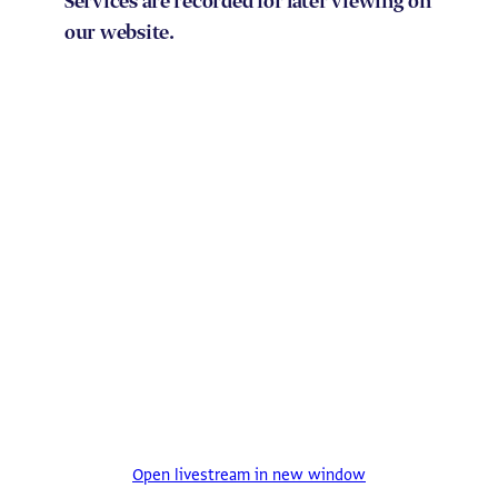
Services are recorded for later viewing on
our website.
Open livestream in new window