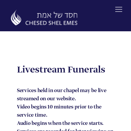
Skip
to
content
Livestream Funerals
Services held in our chapel may be live
streamed on our website.
Video begins 10 minutes prior to the
service time.
Audio begins when the service starts.