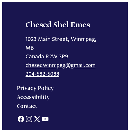
Chesed Shel Emes
1023 Main Street, Winnipeg,
MB
Canada R2W 3P9
chesedwinnipeg@gmail.com
204-582-5088
Privacy Policy
Accessibility
Contact
Facebook
Instagram
X
YouTube