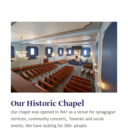
Our Historic Chapel
Our chapel was opened in 1947 as a venue for synagogue
services, community concerts, funerals and social
events. We have seating for 300+ people.