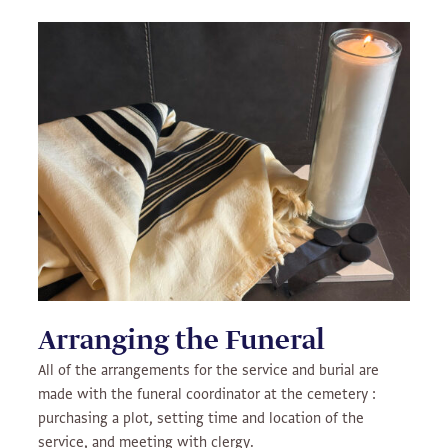
Arranging the Funeral
All of the arrangements for the service and burial are
made with the funeral coordinator at the cemetery :
purchasing a plot, setting time and location of the
service, and meeting with clergy.