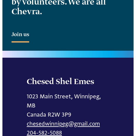
by volunteers. We are all
Chevra.
Join us
Chesed Shel Emes
1023 Main Street, Winnipeg,
MB
Canada R2W 3P9
chesedwinnipeg@gmail.com
204-582-5088