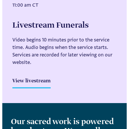
11:00 am CT
Livestream Funerals
Video begins 10 minutes prior to the service
time. Audio begins when the service starts.
Services are recorded for later viewing on our
website.
View livestream
Our sacred work is powered