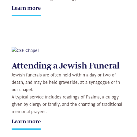
Learn more
Attending a Jewish Funeral
Jewish funerals are often held within a day or two of
death, and may be held graveside, at a synagogue or in
our chapel.
A typical service includes readings of Psalms, a eulogy
given by clergy or family, and the chanting of traditional
memorial prayers.
Learn more