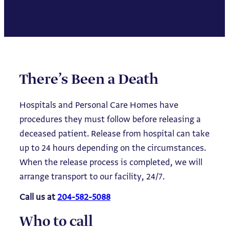
There’s Been a Death
Hospitals and Personal Care Homes have
procedures they must follow before releasing a
deceased patient. Release from hospital can take
up to 24 hours depending on the circumstances.
When the release process is completed, we will
arrange transport to our facility, 24/7.
Call us at
204-582-5088
Who to call