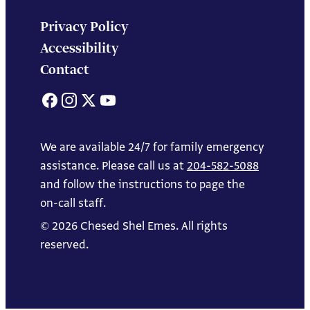
Privacy Policy
Accessibility
Contact
Facebook
Instagram
X
YouTube
We are available 24/7 for family emergency
assistance. Please call us at
204-582-5088
and follow the instructions to page the
on-call staff.
© 2026 Chesed Shel Emes. All rights
reserved.