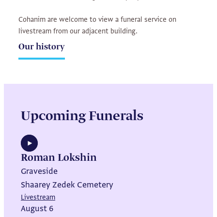
Cohanim are welcome to view a funeral service on
livestream from our adjacent building.
Our history
Upcoming Funerals
Roman Lokshin
Graveside
Shaarey Zedek Cemetery
Livestream
August 6