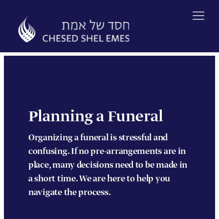
Skip
to
content
Planning a Funeral
Organizing a funeral is stressful and
confusing. If no pre-arrangements are in
place, many decisions need to be made in
a short time. We are here to help you
navigate the process.