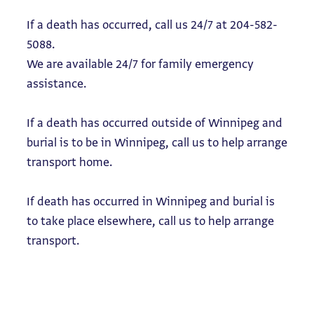
If a death has occurred, call us 24/7 at 204-582-
5088.
We are available 24/7 for family emergency
assistance.
If a death has occurred outside of Winnipeg and
burial is to be in Winnipeg, call us to help arrange
transport home.
If death has occurred in Winnipeg and burial is
to take place elsewhere, call us to help arrange
transport.