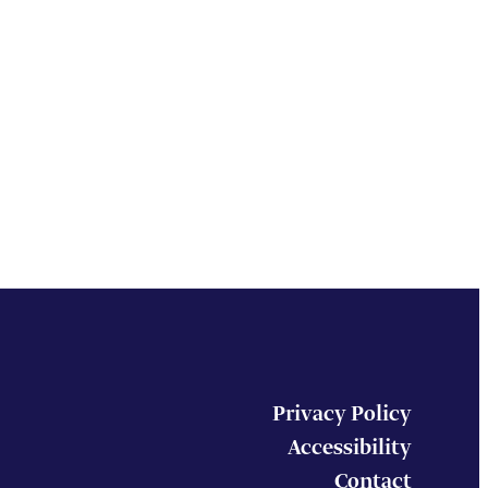
Privacy Policy
Accessibility
Contact