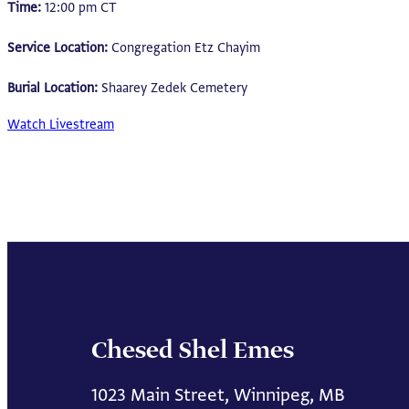
Time:
12:00 pm CT
Service Location:
Congregation Etz Chayim
Burial Location:
Shaarey Zedek Cemetery
Watch Livestream
Chesed Shel Emes
1023 Main Street, Winnipeg, MB