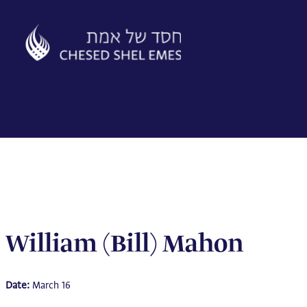
Skip
to
content
William (Bill) Mahon
Date:
March 16