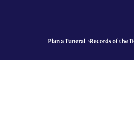
Plan a Funeral
Records of the 