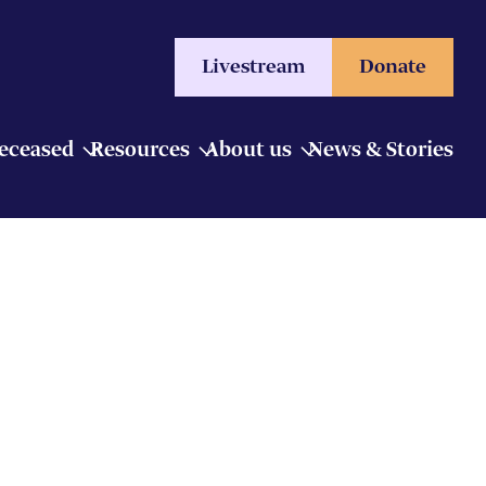
Livestream
Donate
Deceased
Resources
About us
News & Stories