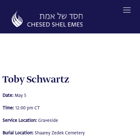
Skip
to
content
Toby Schwartz
Date:
May 5
Time:
12:00 pm CT
Service Location:
Graveside
Burial Location:
Shaarey Zedek Cemetery