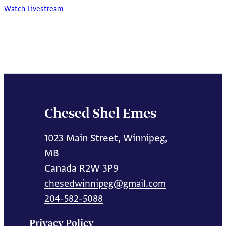
Watch Livestream
Chesed Shel Emes
1023 Main Street, Winnipeg,
MB
Canada R2W 3P9
chesedwinnipeg@gmail.com
204-582-5088
Privacy Policy