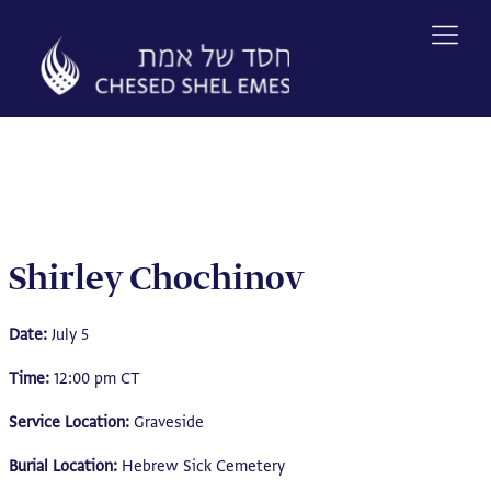
Skip
to
content
Shirley Chochinov
Date:
July 5
Time:
12:00 pm CT
Service Location:
Graveside
Burial Location:
Hebrew Sick Cemetery