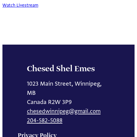
Watch Livestream
Chesed Shel Emes
1023 Main Street, Winnipeg,
MB
Canada R2W 3P9
chesedwinnipeg@gmail.com
204-582-5088
Privacy Policy