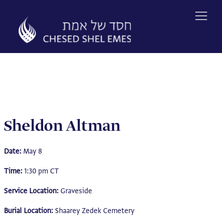
Skip
to
content
Sheldon Altman
Date:
May 8
Time:
1:30 pm CT
Service Location:
Graveside
Burial Location:
Shaarey Zedek Cemetery