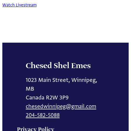
Watch Livestream
Chesed Shel Emes
1023 Main Street, Winnipeg,
MB
Canada R2W 3P9
chesedwinnipeg@gmail.com
204-582-5088
Privacy Policy