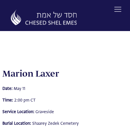
Skip
to
content
Marion Laxer
Date:
May 11
Time:
2:00 pm CT
Service Location:
Graveside
Burial Location:
Shaarey Zedek Cemetery