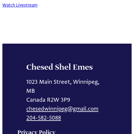
Watch Livestream
Chesed Shel Emes
1023 Main Street, Winnipeg,
MB
Canada R2W 3P9
chesedwinnipeg@gmail.com
204-582-5088
Privacy Policy