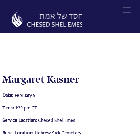
Skip
to
content
Margaret Kasner
Date:
February 9
Time:
1:30 pm CT
Service Location:
Chesed Shel Emes
Burial Location:
Hebrew Sick Cemetery