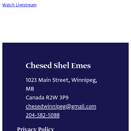
Watch Livestream
Chesed Shel Emes
1023 Main Street, Winnipeg,
MB
Canada R2W 3P9
chesedwinnipeg@gmail.com
204-582-5088
Privacy Policy