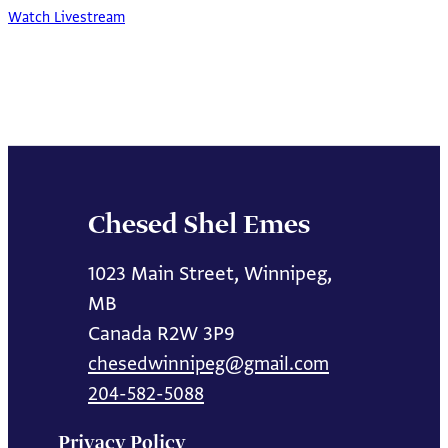
Watch Livestream
Chesed Shel Emes
1023 Main Street, Winnipeg,
MB
Canada R2W 3P9
chesedwinnipeg@gmail.com
204-582-5088
Privacy Policy