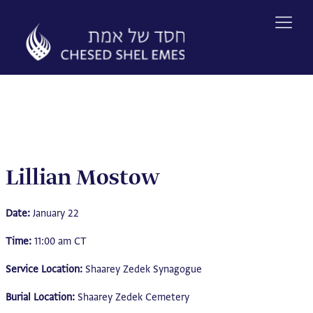
Skip
to
content
Lillian Mostow
Date:
January 22
Time:
11:00 am CT
Service Location:
Shaarey Zedek Synagogue
Burial Location:
Shaarey Zedek Cemetery