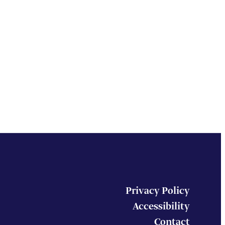
Privacy Policy
Accessibility
Contact