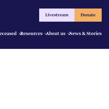
Livestream
Donate
Deceased
Resources
About us
News & Stories