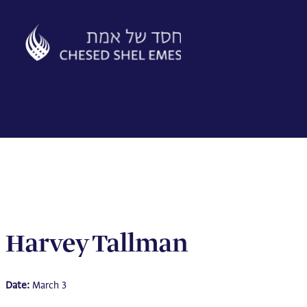
Skip
to
content
Harvey Tallman
Date:
March 3