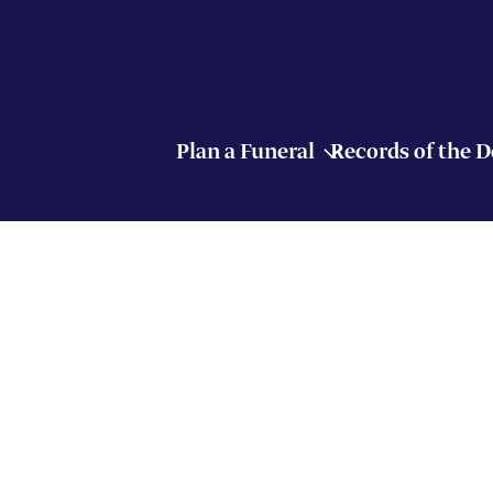
Plan a Funeral
Records of the 