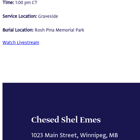
Time:
1:00 pm CT
Service Location:
Graveside
Burial Location:
Rosh Pina Memorial Park
Watch Livestream
Chesed Shel Emes
1023 Main Street, Winnipeg, MB