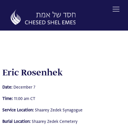
Skip
to
content
Eric Rosenhek
Date:
December 7
Time:
11:00 am CT
Service Location:
Shaarey Zedek Synagogue
Burial Location:
Shaarey Zedek Cemetery