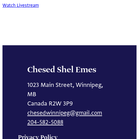
Watch Livestream
Chesed Shel Emes
1023 Main Street, Winnipeg,
MB
Canada R2W 3P9
chesedwinnipeg@gmail.com
204-582-5088
Privacy Policy