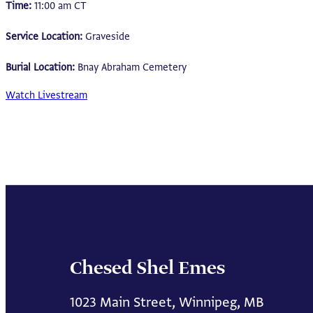
Time:
11:00 am CT
Service Location:
Graveside
Burial Location:
Bnay Abraham Cemetery
Watch Livestream
Chesed Shel Emes
1023 Main Street, Winnipeg, MB