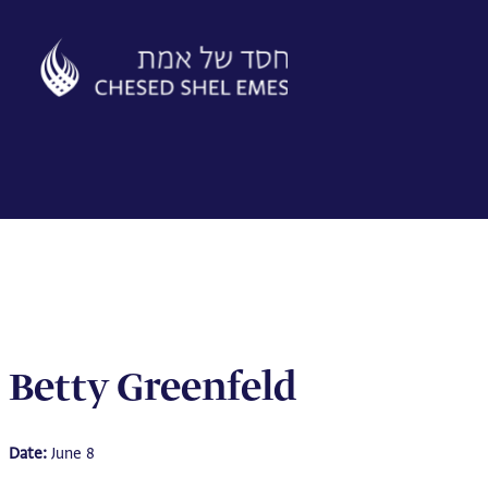
Skip
to
content
Betty Greenfeld
Date:
June 8