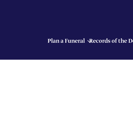
Plan a Funeral
Records of the 