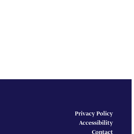
Privacy Policy
Accessibility
Contact