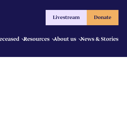
Livestream
Donate
Deceased
Resources
About us
News & Stories