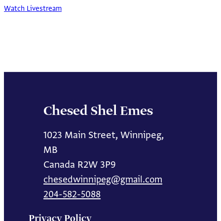
Watch Livestream
Chesed Shel Emes
1023 Main Street, Winnipeg,
MB
Canada R2W 3P9
chesedwinnipeg@gmail.com
204-582-5088
Privacy Policy