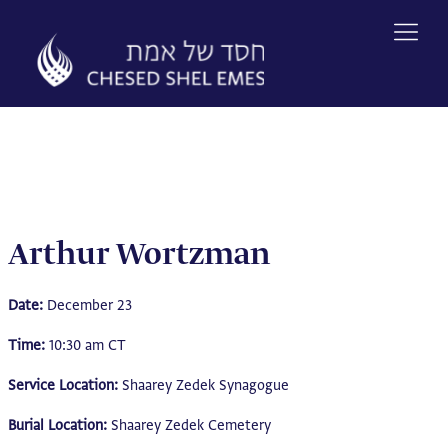
Skip
to
content
Arthur Wortzman
Date:
December 23
Time:
10:30 am CT
Service Location:
Shaarey Zedek Synagogue
Burial Location:
Shaarey Zedek Cemetery