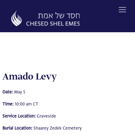
Skip
to
content
Amado Levy
Date:
May 5
Time:
10:00 am CT
Service Location:
Graveside
Burial Location:
Shaarey Zedek Cemetery