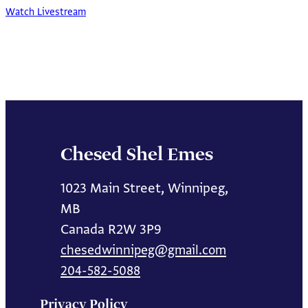
Watch Livestream
Chesed Shel Emes
1023 Main Street, Winnipeg,
MB
Canada R2W 3P9
chesedwinnipeg@gmail.com
204-582-5088
Privacy Policy