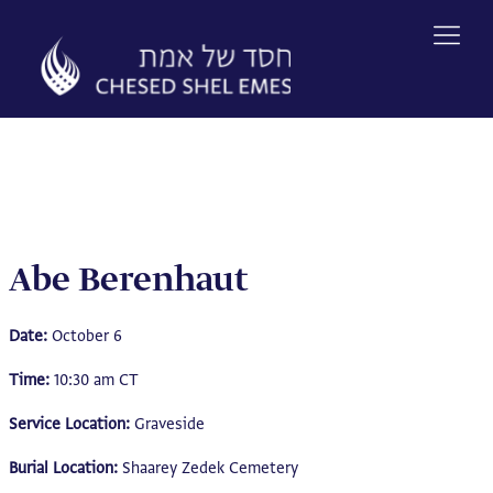
Skip
to
content
Abe Berenhaut
Date:
October 6
Time:
10:30 am CT
Service Location:
Graveside
Burial Location:
Shaarey Zedek Cemetery