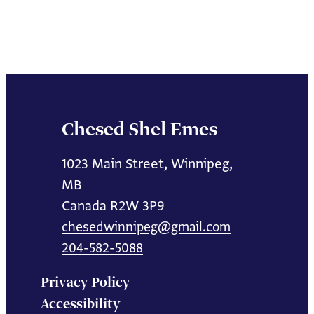
Chesed Shel Emes
1023 Main Street, Winnipeg,
MB
Canada R2W 3P9
chesedwinnipeg@gmail.com
204-582-5088
Privacy Policy
Accessibility