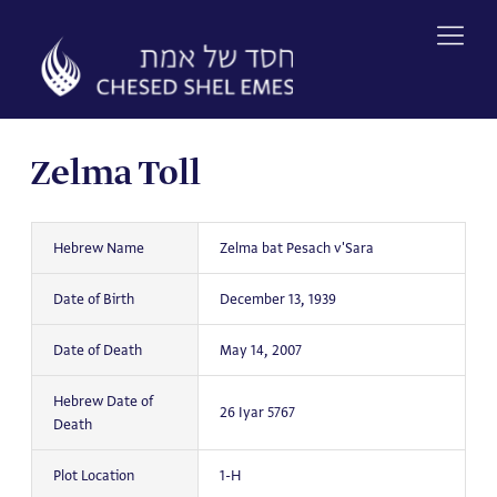
Skip
to
content
Zelma Toll
Hebrew Name
Zelma bat Pesach v'Sara
Date of Birth
December 13, 1939
Date of Death
May 14, 2007
Hebrew Date of
26 Iyar 5767
Death
Plot Location
1-H