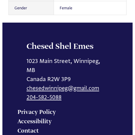
Gender
Female
Chesed Shel Emes
1023 Main Street, Winnipeg,
MB
Canada R2W 3P9
chesedwinnipeg@gmail.com
204-582-5088
Privacy Policy
Accessibility
Contact