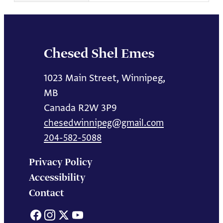
Chesed Shel Emes
1023 Main Street, Winnipeg,
MB
Canada R2W 3P9
chesedwinnipeg@gmail.com
204-582-5088
Privacy Policy
Accessibility
Contact
Facebook
Instagram
X
YouTube