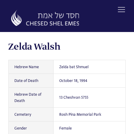
Skip
to
content
Zelda Walsh
Hebrew Name
Zelda bat Shmuel
Date of Death
October 18, 1994
Hebrew Date of
13 Cheshvan 5755
Death
Cemetery
Rosh Pina Memorial Park
Gender
Female