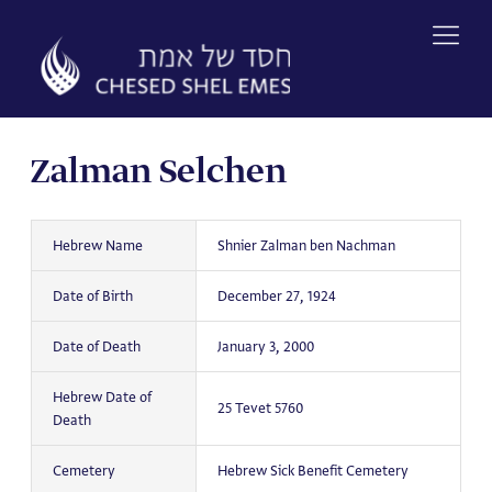
Skip
to
content
Zalman Selchen
Hebrew Name
Shnier Zalman ben Nachman
Date of Birth
December 27, 1924
Date of Death
January 3, 2000
Hebrew Date of
25 Tevet 5760
Death
Cemetery
Hebrew Sick Benefit Cemetery