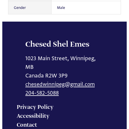
Gender
Male
Chesed Shel Emes
1023 Main Street, Winnipeg,
MB
Canada R2W 3P9
chesedwinnipeg@gmail.com
204-582-5088
Privacy Policy
Accessibility
Contact