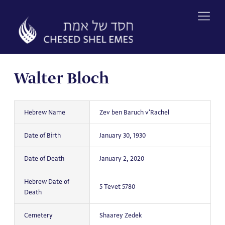
Skip
to
content
Walter Bloch
Hebrew Name
Zev ben Baruch v'Rachel
Date of Birth
January 30, 1930
Date of Death
January 2, 2020
Hebrew Date of
5 Tevet 5780
Death
Cemetery
Shaarey Zedek