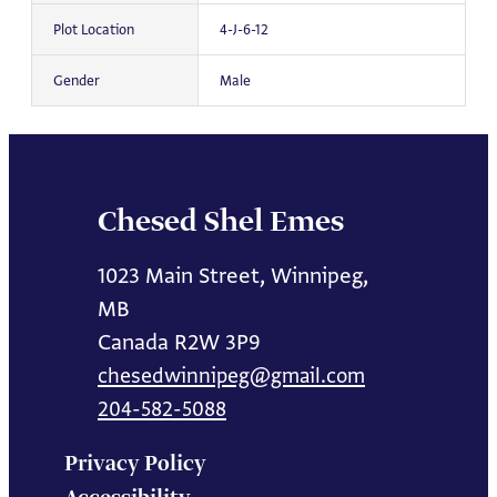
Plot Location
4-J-6-12
Gender
Male
Chesed Shel Emes
1023 Main Street, Winnipeg,
MB
Canada R2W 3P9
chesedwinnipeg@gmail.com
204-582-5088
Privacy Policy