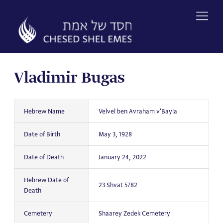
Skip
to
content
Vladimir Bugas
Hebrew Name
Velvel ben Avraham v'Bayla
Date of Birth
May 3, 1928
Date of Death
January 24, 2022
Hebrew Date of
23 Shvat 5782
Death
Cemetery
Shaarey Zedek Cemetery