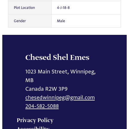
Plot Location
4-J-18-8
Gender
Male
Chesed Shel Emes
1023 Main Street, Winnipeg,
MB
Canada R2W 3P9
chesedwinnipeg@gmail.com
204-582-5088
Privacy Policy