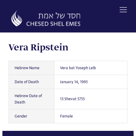
Skip
to
content
Vera Ripstein
Hebrew Name
Vera bat Yoseph Leib
Date of Death
January 14, 1995
Hebrew Date of
13 Shevat 5755
Death
Gender
Female