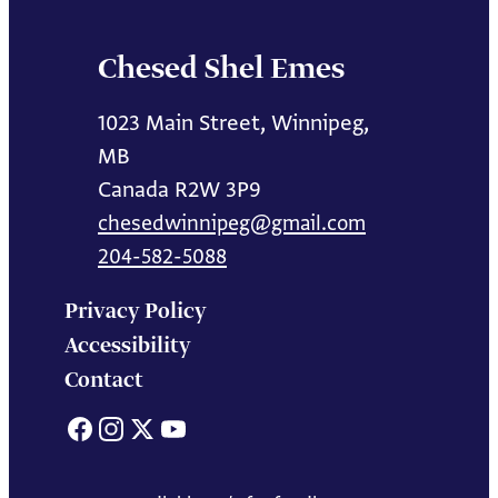
Chesed Shel Emes
1023 Main Street, Winnipeg,
MB
Canada R2W 3P9
chesedwinnipeg@gmail.com
204-582-5088
Privacy Policy
Accessibility
Contact
Facebook
Instagram
X
YouTube