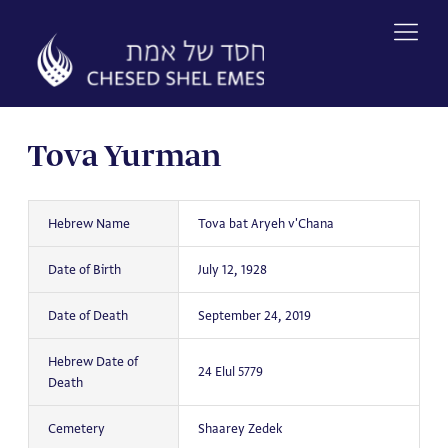
Skip
to
content
Tova Yurman
Hebrew Name
Tova bat Aryeh v'Chana
Date of Birth
July 12, 1928
Date of Death
September 24, 2019
Hebrew Date of
24 Elul 5779
Death
Cemetery
Shaarey Zedek