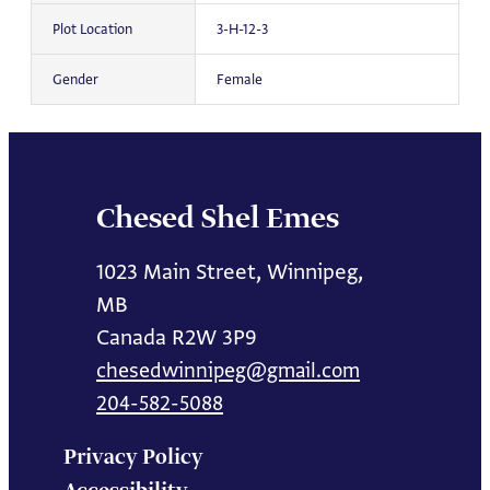
Plot Location
3-H-12-3
Gender
Female
Chesed Shel Emes
1023 Main Street, Winnipeg,
MB
Canada R2W 3P9
chesedwinnipeg@gmail.com
204-582-5088
Privacy Policy