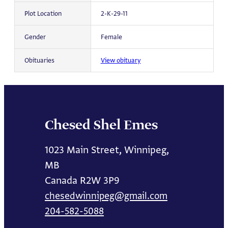
Plot Location
2-K-29-11
Gender
Female
Obituaries
View obituary
Chesed Shel Emes
1023 Main Street, Winnipeg,
MB
Canada R2W 3P9
chesedwinnipeg@gmail.com
204-582-5088