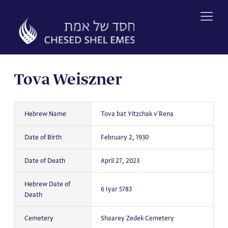
Skip
to
content
Tova Weiszner
Hebrew Name
Tova bat Yitzchak v'Rena
Date of Birth
February 2, 1930
Date of Death
April 27, 2023
Hebrew Date of
6 Iyar 5783
Death
Cemetery
Shaarey Zedek Cemetery