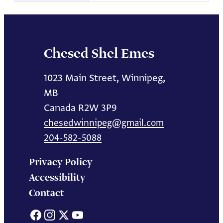
Chesed Shel Emes
1023 Main Street, Winnipeg,
MB
Canada R2W 3P9
chesedwinnipeg@gmail.com
204-582-5088
Privacy Policy
Accessibility
Contact
Facebook
Instagram
X
YouTube