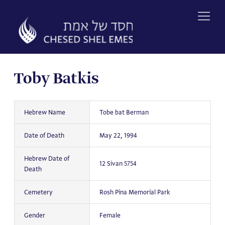
Skip
to
content
Toby Batkis
Hebrew Name
Tobe bat Berman
Date of Death
May 22, 1994
Hebrew Date of
12 Sivan 5754
Death
Cemetery
Rosh Pina Memorial Park
Gender
Female