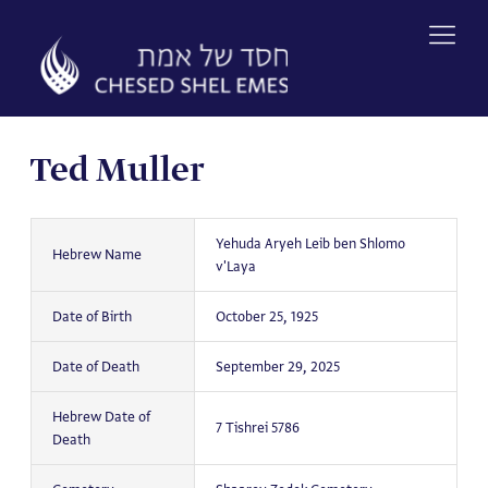
Skip
to
content
Ted Muller
Yehuda Aryeh Leib ben Shlomo
Hebrew Name
v'Laya
Date of Birth
October 25, 1925
Date of Death
September 29, 2025
Hebrew Date of
7 Tishrei 5786
Death