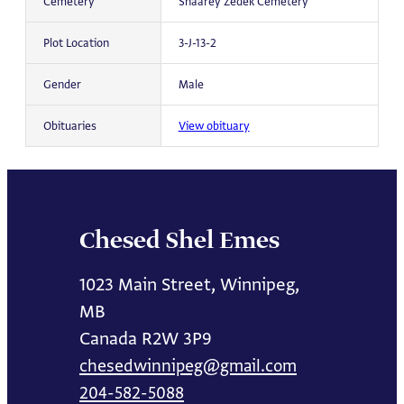
Cemetery
Shaarey Zedek Cemetery
Plot Location
3-J-13-2
Gender
Male
Obituaries
View obituary
Chesed Shel Emes
1023 Main Street, Winnipeg,
MB
Canada R2W 3P9
chesedwinnipeg@gmail.com
204-582-5088