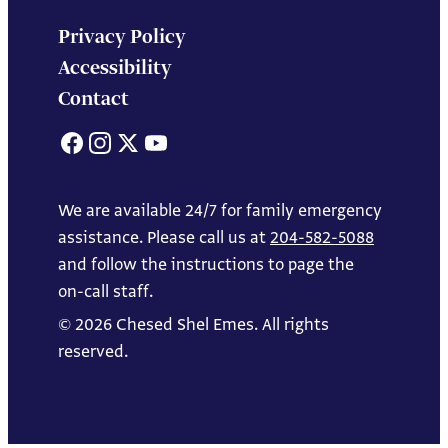
Privacy Policy
Accessibility
Contact
Facebook
Instagram
X
YouTube
We are available 24/7 for family emergency
assistance. Please call us at
204-582-5088
and follow the instructions to page the
on-call staff.
© 2026 Chesed Shel Emes. All rights
reserved.