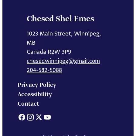
Chesed Shel Emes
1023 Main Street, Winnipeg,
MB
Canada R2W 3P9
chesedwinnipeg@gmail.com
204-582-5088
Privacy Policy
Accessibility
Contact
Facebook
Instagram
X
YouTube