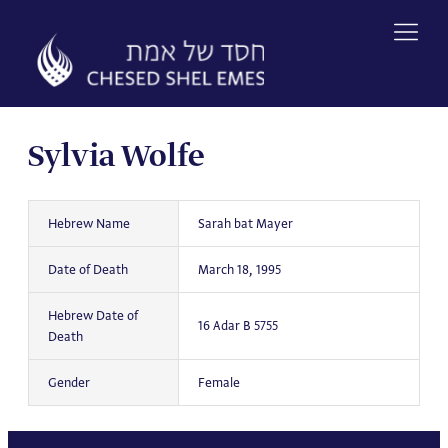
Skip
to
content
Sylvia Wolfe
Hebrew Name
Sarah bat Mayer
Date of Death
March 18, 1995
Hebrew Date of
16 Adar B 5755
Death
Gender
Female