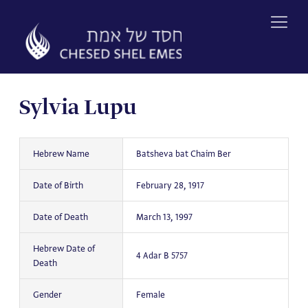
Skip
to
content
Sylvia Lupu
Hebrew Name
Batsheva bat Chaim Ber
Date of Birth
February 28, 1917
Date of Death
March 13, 1997
Hebrew Date of
4 Adar B 5757
Death
Gender
Female