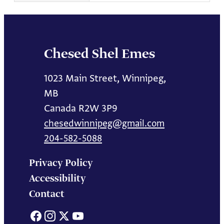
Chesed Shel Emes
1023 Main Street, Winnipeg,
MB
Canada R2W 3P9
chesedwinnipeg@gmail.com
204-582-5088
Privacy Policy
Accessibility
Contact
Facebook
Instagram
X
YouTube