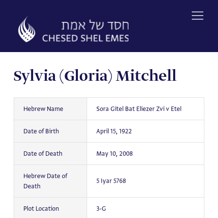
Skip
to
content
Sylvia (Gloria) Mitchell
Hebrew Name
Sora Gitel Bat Eliezer Zvi v Etel
Date of Birth
April 15, 1922
Date of Death
May 10, 2008
Hebrew Date of
5 Iyar 5768
Death
Plot Location
3-G