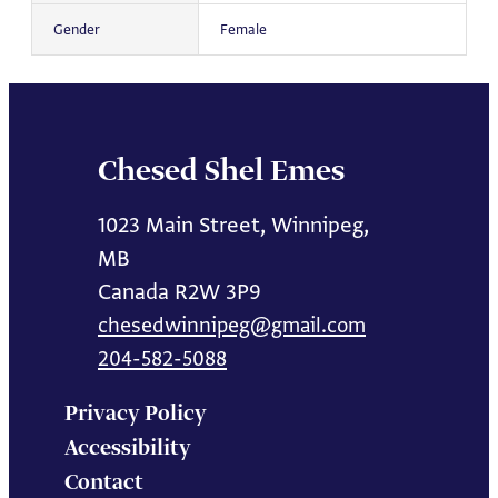
Gender
Female
Chesed Shel Emes
1023 Main Street, Winnipeg,
MB
Canada R2W 3P9
chesedwinnipeg@gmail.com
204-582-5088
Privacy Policy
Accessibility
Contact