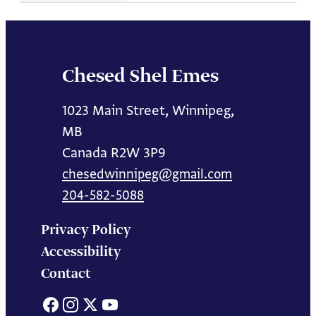
Chesed Shel Emes
1023 Main Street, Winnipeg,
MB
Canada R2W 3P9
chesedwinnipeg@gmail.com
204-582-5088
Privacy Policy
Accessibility
Contact
Facebook
Instagram
X
YouTube