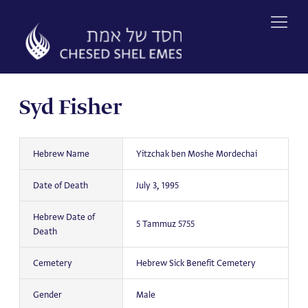
Skip
to
content
Syd Fisher
Hebrew Name
Yitzchak ben Moshe Mordechai
Date of Death
July 3, 1995
Hebrew Date of
5 Tammuz 5755
Death
Cemetery
Hebrew Sick Benefit Cemetery
Gender
Male