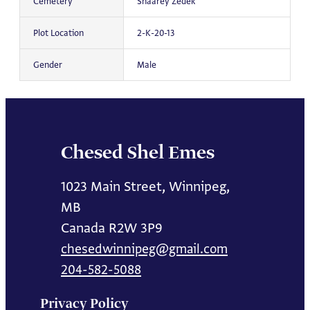
Cemetery
Shaarey Zedek
Plot Location
2-K-20-13
Gender
Male
Chesed Shel Emes
1023 Main Street, Winnipeg,
MB
Canada R2W 3P9
chesedwinnipeg@gmail.com
204-582-5088
Privacy Policy