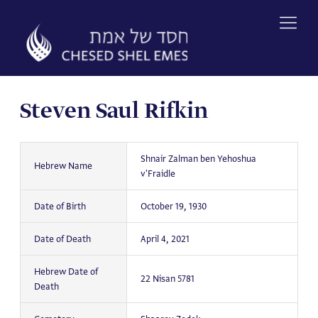
Skip
to
content
Steven Saul Rifkin
Shnair Zalman ben Yehoshua
Hebrew Name
v'Fraidle
Date of Birth
October 19, 1930
Date of Death
April 4, 2021
Hebrew Date of
22 Nisan 5781
Death