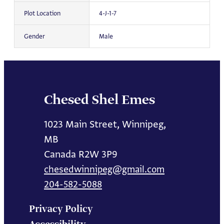
Plot Location
4-J-1-7
Gender
Male
Chesed Shel Emes
1023 Main Street, Winnipeg,
MB
Canada R2W 3P9
chesedwinnipeg@gmail.com
204-582-5088
Privacy Policy