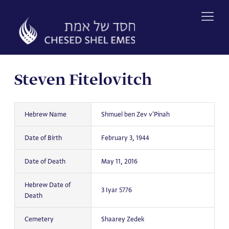
Skip
to
content
Steven Fitelovitch
Hebrew Name
Shmuel ben Zev v'Pinah
Date of Birth
February 3, 1944
Date of Death
May 11, 2016
Hebrew Date of
3 Iyar 5776
Death
Cemetery
Shaarey Zedek