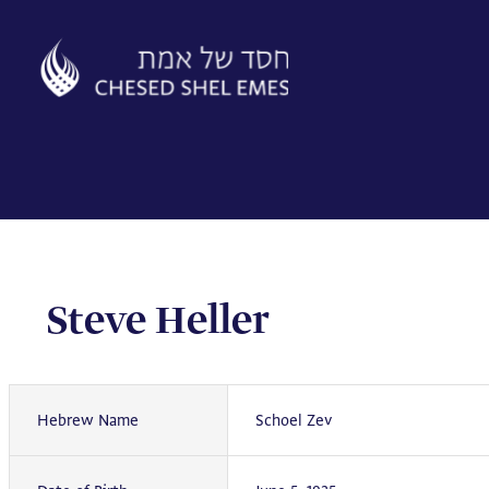
Skip
to
content
Steve Heller
Hebrew Name
Schoel Zev