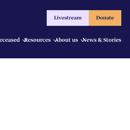
Livestream
Donate
Deceased
Resources
About us
News & Stories