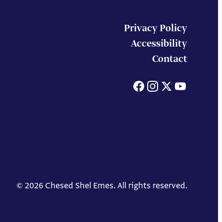
Privacy Policy
Accessibility
Contact
Facebook
Instagram
X
You
© 2026 Chesed Shel Emes. All rights reserved.