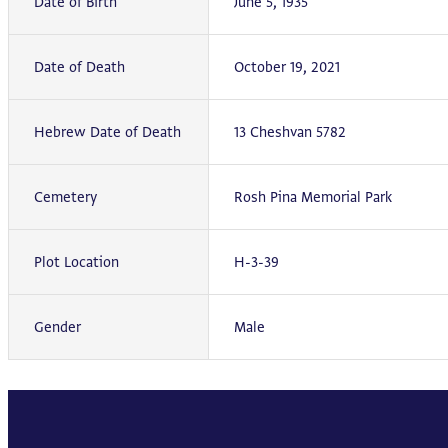
Date of Birth
June 5, 1935
Date of Death
October 19, 2021
Hebrew Date of Death
13 Cheshvan 5782
Cemetery
Rosh Pina Memorial Park
Plot Location
H-3-39
Gender
Male