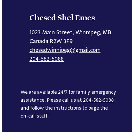
Chesed Shel Emes
1023 Main Street, Winnipeg, MB
Canada R2W 3P9
chesedwinnipeg@gmail.com
204-582-5088
We are available 24/7 for family emergency
assistance. Please call us at
204-582-5088
and follow the instructions to page the
on-call staff.