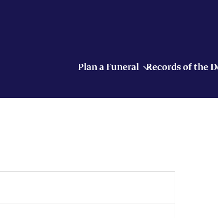
Plan a Funeral
Records of the 