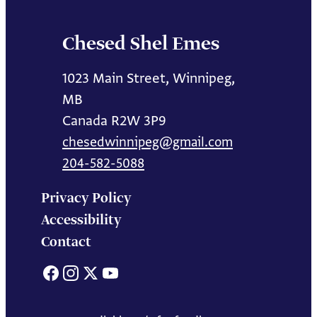
Chesed Shel Emes
1023 Main Street, Winnipeg,
MB
Canada R2W 3P9
chesedwinnipeg@gmail.com
204-582-5088
Privacy Policy
Accessibility
Contact
Facebook
Instagram
X
YouTube