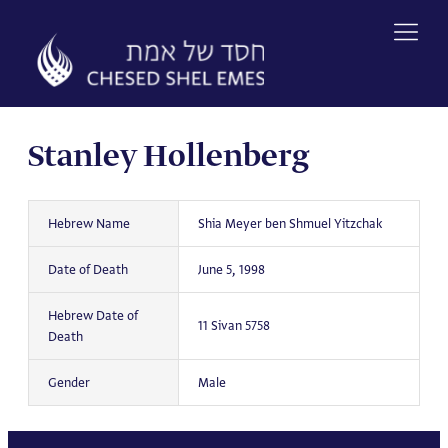
Skip
to
content
Stanley Hollenberg
Hebrew Name
Shia Meyer ben Shmuel Yitzchak
Date of Death
June 5, 1998
Hebrew Date of
11 Sivan 5758
Death
Gender
Male