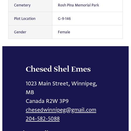
Cemetery
Rosh Pina Memorial Park
Plot Location
G-9-146
Gender
Female
Chesed Shel Emes
1023 Main Street, Winnipeg,
MB
Canada R2W 3P9
chesedwinnipeg@gmail.com
204-582-5088