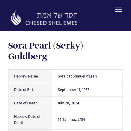
Skip
to
content
Sora Pearl (Serky)
Goldberg
Hebrew Name
Sora bat Shmuel v'Leah
Date of Birth
September 11, 1937
Date of Death
July 20, 2024
Hebrew Date of
14 Tammuz 5784
Death