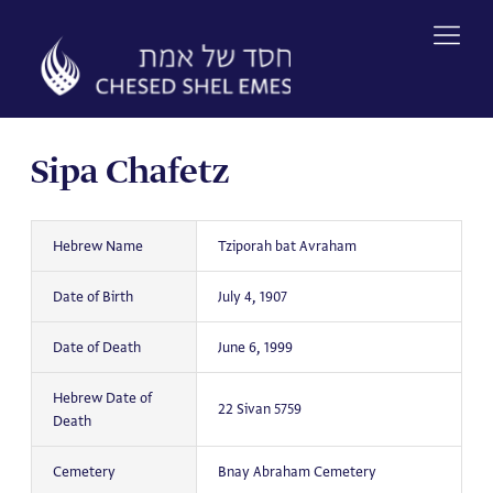
Skip
to
content
Sipa Chafetz
Hebrew Name
Tziporah bat Avraham
Date of Birth
July 4, 1907
Date of Death
June 6, 1999
Hebrew Date of
22 Sivan 5759
Death
Cemetery
Bnay Abraham Cemetery