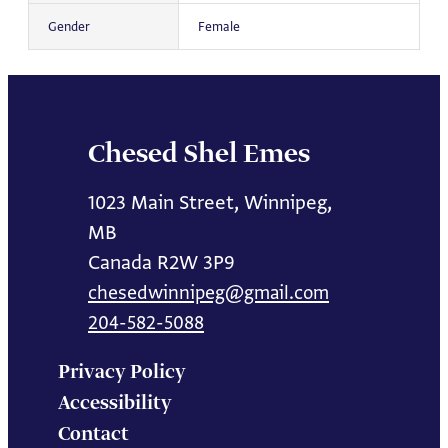
Gender
Female
Chesed Shel Emes
1023 Main Street, Winnipeg,
MB
Canada R2W 3P9
chesedwinnipeg@gmail.com
204-582-5088
Privacy Policy
Accessibility
Contact