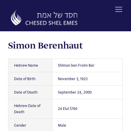
Skip
to
content
Simon Berenhaut
Hebrew Name
Shimon ben Froim Ber
Date of Birth
November 3, 1923
Date of Death
September 24, 2000
Hebrew Date of
24 Elul 5760
Death
Gender
Male