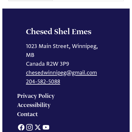
Chesed Shel Emes
1023 Main Street, Winnipeg,
MB
Canada R2W 3P9
chesedwinnipeg@gmail.com
204-582-5088
Privacy Policy
Accessibility
Contact
Facebook
Instagram
X
YouTube