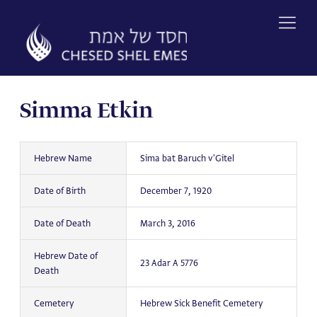
Skip
to
content
Simma Etkin
Hebrew Name
Sima bat Baruch v'Gitel
Date of Birth
December 7, 1920
Date of Death
March 3, 2016
Hebrew Date of
23 Adar A 5776
Death
Cemetery
Hebrew Sick Benefit Cemetery