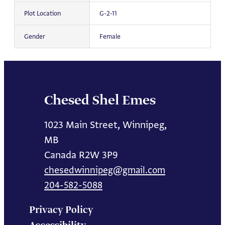
Plot Location
G-2-11
Gender
Female
Chesed Shel Emes
1023 Main Street, Winnipeg,
MB
Canada R2W 3P9
chesedwinnipeg@gmail.com
204-582-5088
Privacy Policy