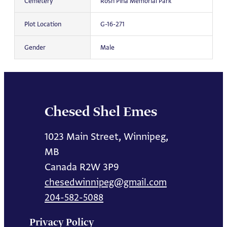
Cemetery
Rosh Pina Memorial Park
Plot Location
G-16-271
Gender
Male
Chesed Shel Emes
1023 Main Street, Winnipeg,
MB
Canada R2W 3P9
chesedwinnipeg@gmail.com
204-582-5088
Privacy Policy