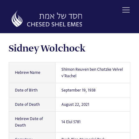
Skip
to
content
Sidney Wolchock
Shimon Reuven ben Chatzke Velvel
Hebrew Name
v'Rachel
Date of Birth
September 19, 1938
Date of Death
August 22, 2021
Hebrew Date of
14 Elul 5781
Death