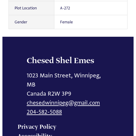
Plot Location
A-272
Gender
Female
Chesed Shel Emes
1023 Main Street, Winnipeg,
MB
Canada R2W 3P9
chesedwinnipeg@gmail.com
204-582-5088
Privacy Policy