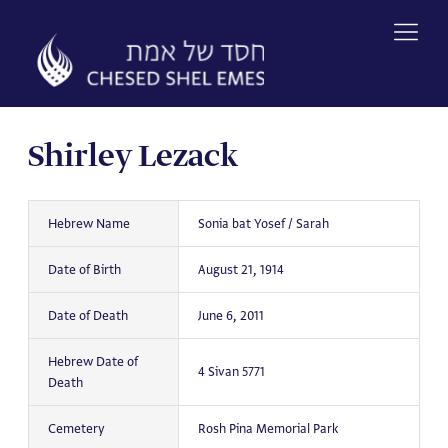
Skip
to
content
Shirley Lezack
Hebrew Name
Sonia bat Yosef / Sarah
Date of Birth
August 21, 1914
Date of Death
June 6, 2011
Hebrew Date of
4 Sivan 5771
Death
Cemetery
Rosh Pina Memorial Park