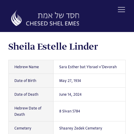
Skip
to
content
Sheila Estelle Linder
Hebrew Name
Sara Esther bat Yisrael v'Devorah
Date of Birth
May 27, 1934
Date of Death
June 14, 2024
Hebrew Date of
8 Sivan 5784
Death
Cemetery
Shaarey Zedek Cemetery