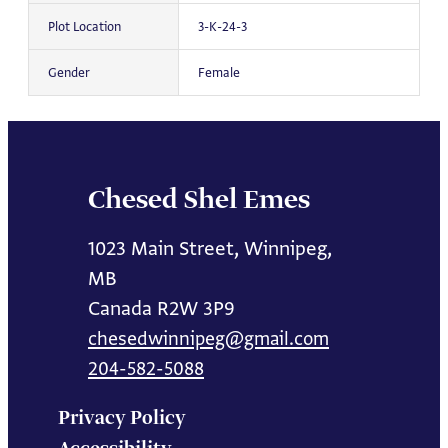
Plot Location
3-K-24-3
Gender
Female
Chesed Shel Emes
1023 Main Street, Winnipeg,
MB
Canada R2W 3P9
chesedwinnipeg@gmail.com
204-582-5088
Privacy Policy