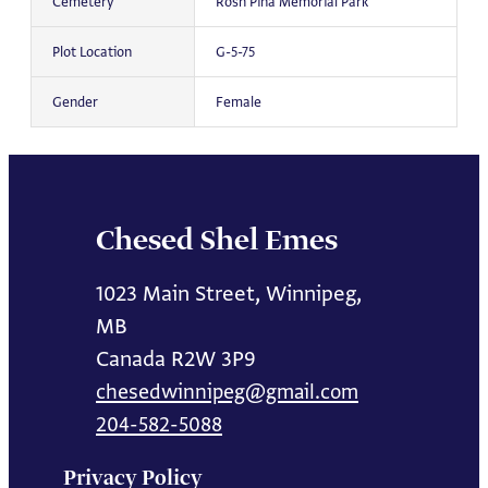
Cemetery
Rosh Pina Memorial Park
Plot Location
G-5-75
Gender
Female
Chesed Shel Emes
1023 Main Street, Winnipeg,
MB
Canada R2W 3P9
chesedwinnipeg@gmail.com
204-582-5088
Privacy Policy