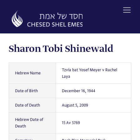
Skip
to
content
Sharon Tobi Shinewald
Tzvia bat Yosef Meyer v Rachel
Hebrew Name
Laya
Date of Birth
December 16, 1944
Date of Death
August 5, 2009
Hebrew Date of
15 Av 5769
Death