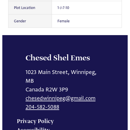
Plot Location
1-J-7-10
Gender
Female
Chesed Shel Emes
1023 Main Street, Winnipeg,
MB
Canada R2W 3P9
chesedwinnipeg@gmail.com
204-582-5088
Privacy Policy