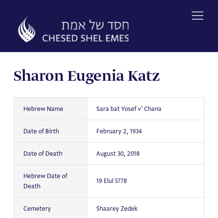
Skip
to
content
Sharon Eugenia Katz
Hebrew Name
Sara bat Yosef v' Chana
Date of Birth
February 2, 1934
Date of Death
August 30, 2018
Hebrew Date of
19 Elul 5778
Death
Cemetery
Shaarey Zedek