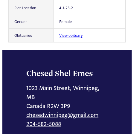
Plot Location
4-J-23-2
Gender
Female
Obituaries
View obituary
Chesed Shel Emes
1023 Main Street, Winnipeg,
MB
Canada R2W 3P9
chesedwinnipeg@gmail.com
204-582-5088