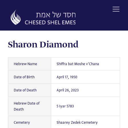
Skip
to
content
Sharon Diamond
Hebrew Name
Shiffra bat Moshe v'Chana
Date of Birth
April 17, 1950
Date of Death
April 26, 2023
Hebrew Date of
5 Iyar 5783
Death
Cemetery
Shaarey Zedek Cemetery