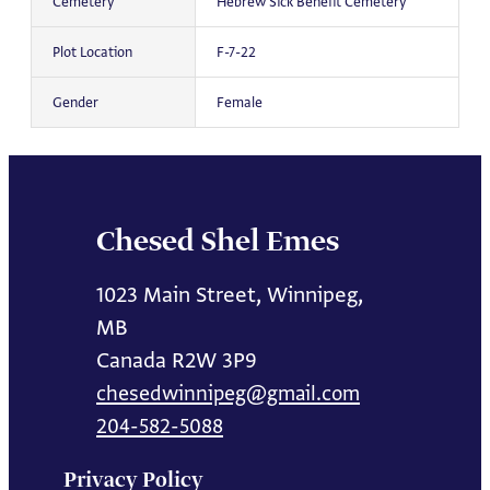
Cemetery
Hebrew Sick Benefit Cemetery
Plot Location
F-7-22
Gender
Female
Chesed Shel Emes
1023 Main Street, Winnipeg,
MB
Canada R2W 3P9
chesedwinnipeg@gmail.com
204-582-5088
Privacy Policy