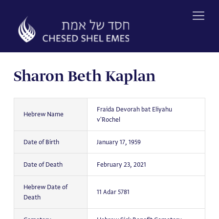
Skip
to
content
Sharon Beth Kaplan
Fraida Devorah bat Eliyahu
Hebrew Name
v'Rochel
Date of Birth
January 17, 1959
Date of Death
February 23, 2021
Hebrew Date of
11 Adar 5781
Death