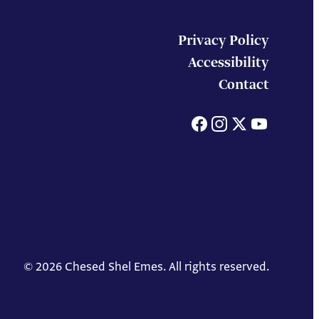
Privacy Policy
Accessibility
Contact
Facebook
Instagram
X
You
© 2026 Chesed Shel Emes. All rights reserved.