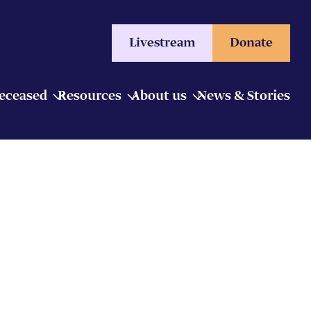
Livestream
Donate
Deceased
Resources
About us
News & Stories