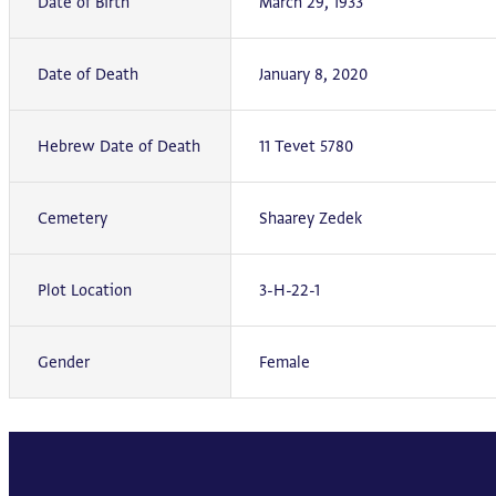
Date of Birth
March 29, 1933
Date of Death
January 8, 2020
Hebrew Date of Death
11 Tevet 5780
Cemetery
Shaarey Zedek
Plot Location
3-H-22-1
Gender
Female