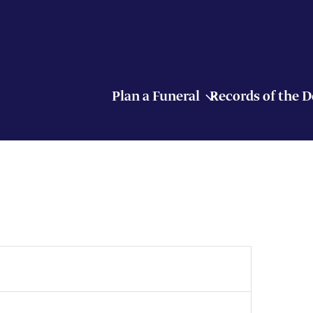
Plan a Funeral
Records of the 