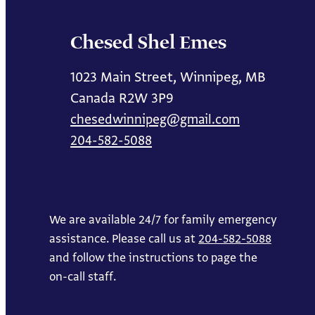
Chesed Shel Emes
1023 Main Street, Winnipeg, MB
Canada R2W 3P9
chesedwinnipeg@gmail.com
204-582-5088
We are available 24/7 for family emergency
assistance. Please call us at
204-582-5088
and follow the instructions to page the
on-call staff.