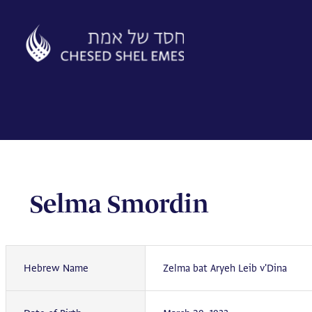
Skip
to
content
Selma Smordin
Hebrew Name
Zelma bat Aryeh Leib v'Dina