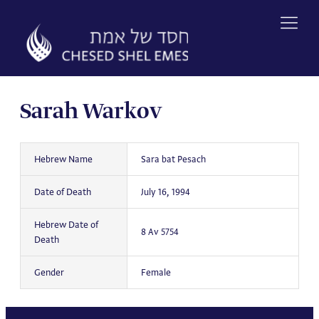
Skip
to
content
Sarah Warkov
Hebrew Name
Sara bat Pesach
Date of Death
July 16, 1994
Hebrew Date of
8 Av 5754
Death
Gender
Female