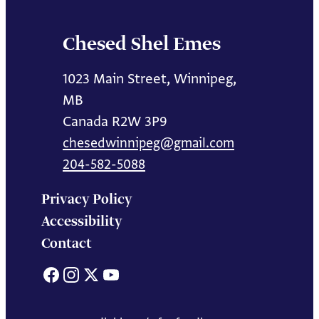
Chesed Shel Emes
1023 Main Street, Winnipeg,
MB
Canada R2W 3P9
chesedwinnipeg@gmail.com
204-582-5088
Privacy Policy
Accessibility
Contact
Facebook
Instagram
X
YouTube