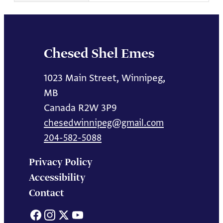
Chesed Shel Emes
1023 Main Street, Winnipeg,
MB
Canada R2W 3P9
chesedwinnipeg@gmail.com
204-582-5088
Privacy Policy
Accessibility
Contact
Facebook
Instagram
X
YouTube