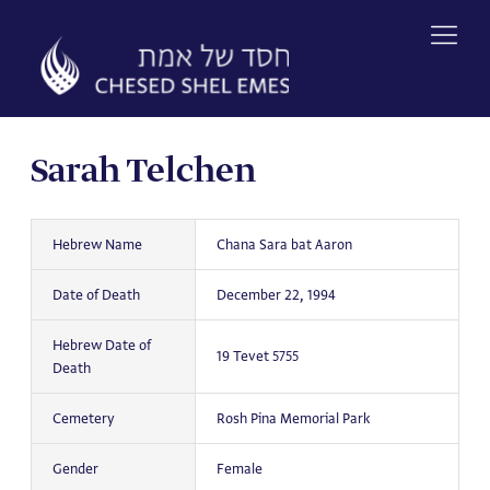
Skip
to
content
Sarah Telchen
Hebrew Name
Chana Sara bat Aaron
Date of Death
December 22, 1994
Hebrew Date of
19 Tevet 5755
Death
Cemetery
Rosh Pina Memorial Park
Gender
Female