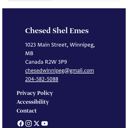
Chesed Shel Emes
1023 Main Street, Winnipeg,
MB
Canada R2W 3P9
chesedwinnipeg@gmail.com
204-582-5088
Privacy Policy
Accessibility
Contact
Facebook
Instagram
X
YouTube