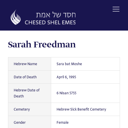
Skip
to
content
Sarah Freedman
Hebrew Name
Sara bat Moshe
Date of Death
April 6, 1995
Hebrew Date of
6 Nisan 5755
Death
Cemetery
Hebrew Sick Benefit Cemetery
Gender
Female