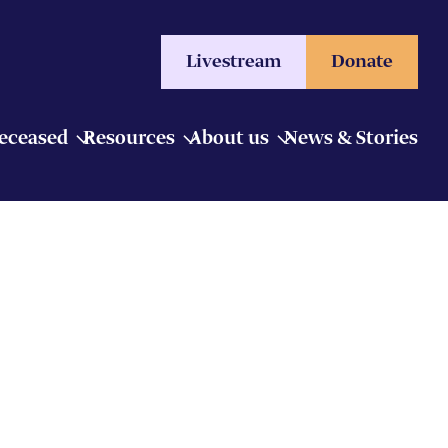
Livestream
Donate
Deceased
Resources
About us
News & Stories