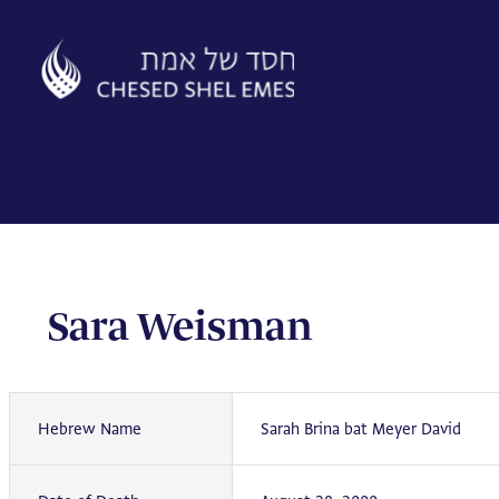
Skip
to
content
Sara Weisman
Hebrew Name
Sarah Brina bat Meyer David