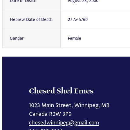
Date of Death
August 28, 2000
Hebrew Date of Death
27 Av 5760
Gender
Female
Chesed Shel Emes
1023 Main Street, Winnipeg, MB
Canada R2W 3P9
chesedwinnipeg@gmail.com