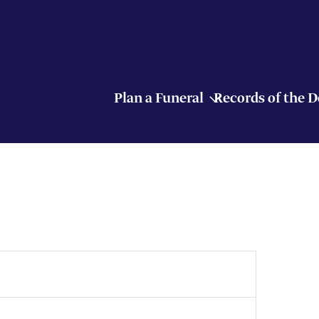
Plan a Funeral
Records of the 