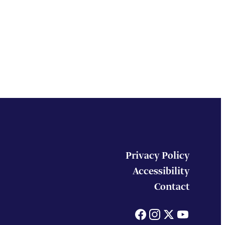
Privacy Policy
Accessibility
Contact
Facebook
Instagram
X
You